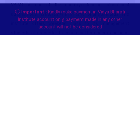
VBIMT is one of the country’s leading educational
Important :
Kindly make payment in Vidya Bharati
autonomous institutes with international standards.
The
Institute account only, payment made in any other
institute offers weekend class to its management
account will not be considered
students at its center to ensure better understanding of
subjects by removing their F.A.Qs .
The weekend classes can be given in the last quarter of
every session subject to sufficient number of students
opted for. Students can opt to undertake written
examination at the center or through case based system.
They have any circumstances. The result will appear on
the net. The institute reserves 15% seats to SC, ST, OBC,
Handicapped, Armed forces personnel, Kashmiri Migrants
& War Widow’s Children in each stream for admission. A
10% discount on fee is also permissible to them subject to
verification of their relevant documentary proof.