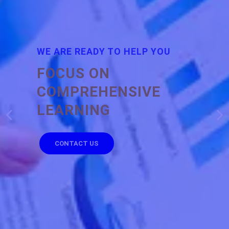
WE ARE READY TO HELP YOU
FOCUS ON
COMPREHENSIVE
LEARNING
CONTACT US