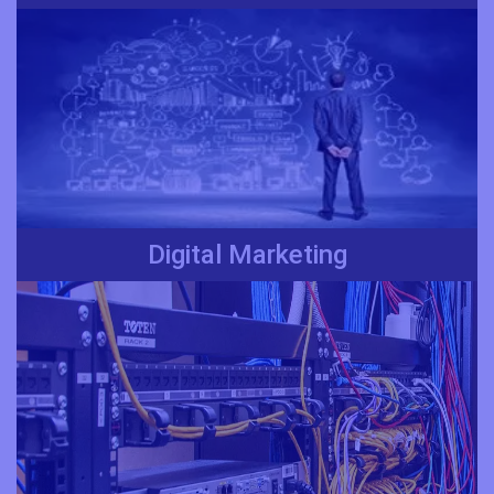
Digital Marketing