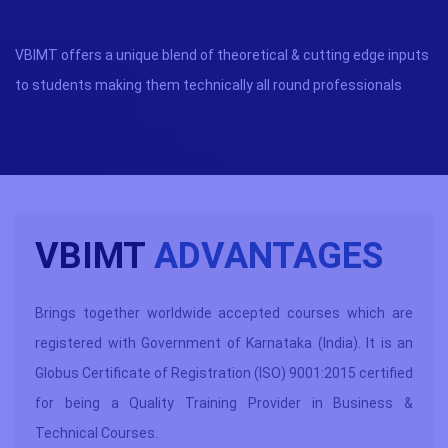
VBIMT offers a unique blend of theoretical & cutting edge inputs
to students making them technically all round professionals
VBIMT
ADVANTAGES
Brings together worldwide accepted courses which are
registered with Government of Karnataka (India). It is an
Globus Certificate of Registration (ISO) 9001:2015 certified
for being a Quality Training Provider in Business &
Technical Courses.