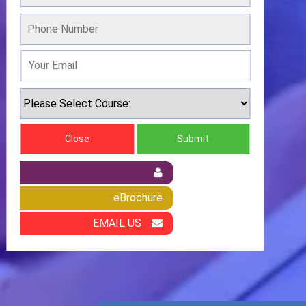
Close
Submit
eBrochure
EMAIL US