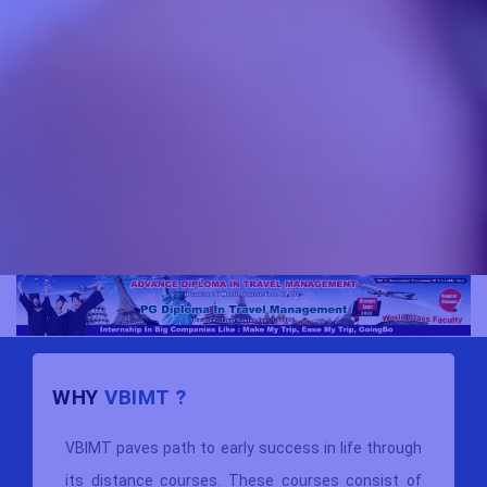
WHY
VBIMT ?
VBIMT paves path to early success in life through
its distance courses. These courses consist of