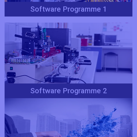
Software Programme 1
Software Programme 2