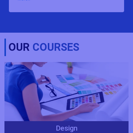
OUR
COURSES
Design