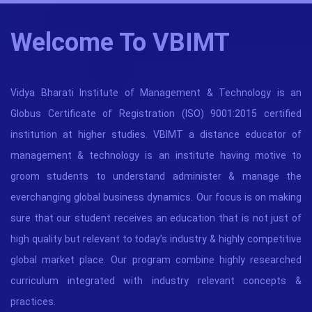
Welcome To VBIMT
Vidya Bharati Institute of Management & Technology is an
Globus Certificate of Registration (ISO) 9001:2015 certified
institution at higher studies. VBIMT a distance educator of
management & technology is an institute having motive to
groom students to understand administer & manage the
everchanging global business dynamics. Our focus is on making
sure that our student receives an education that is not just of
high quality but relevant to today’s industry & highly competitive
global market place. Our program combine highly researched
curriculum integrated with industry relevant concepts &
practices.