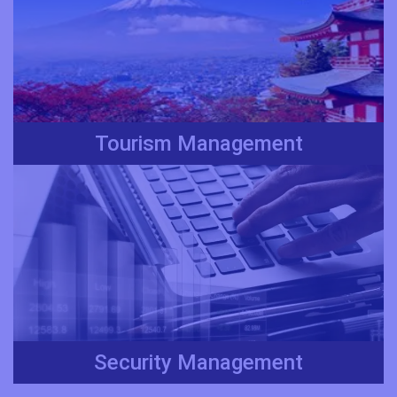
Tourism Management
Security Management