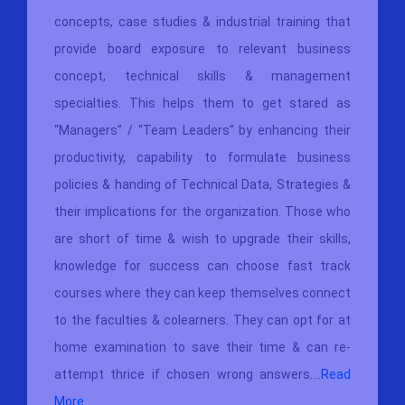
concepts, case studies & industrial training that
provide board exposure to relevant business
concept, technical skills & management
specialties. This helps them to get stared as
“Managers” / “Team Leaders” by enhancing their
productivity, capability to formulate business
policies & handing of Technical Data, Strategies &
their implications for the organization. Those who
are short of time & wish to upgrade their skills,
knowledge for success can choose fast track
courses where they can keep themselves connect
to the faculties & colearners. They can opt for at
home examination to save their time & can re-
attempt thrice if chosen wrong answers....
Read
More...