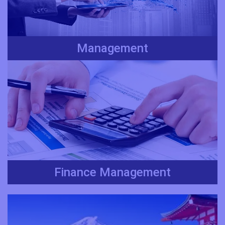
Management
Finance Management