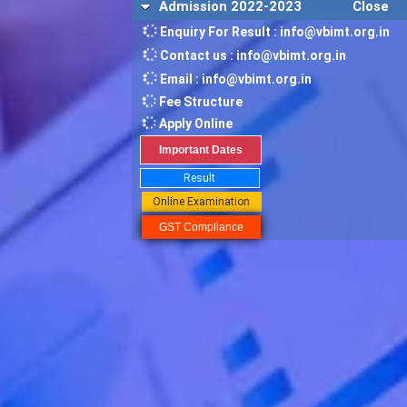
Admission 2022-2023
Close
Enquiry For Result : info@vbimt.org.in
Contact us : info@vbimt.org.in
Email : info@vbimt.org.in
Fee Structure
Apply Online
Important Dates
Result
Online Examination
GST Compliance