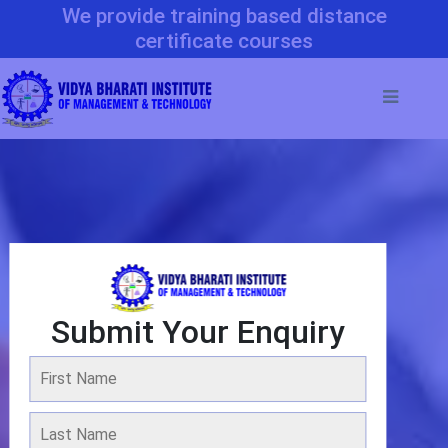
We provide training based distance
certificate courses
Submit Your Enquiry