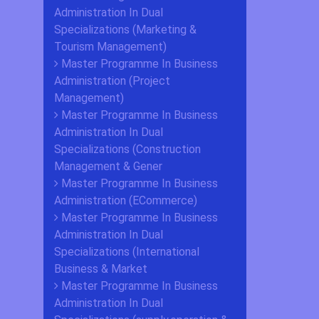
Administration In Dual
Specializations (Marketing &
Tourism Management)
Master Programme In Business
Administration (Project
Management)
Master Programme In Business
Administration In Dual
Specializations (Construction
Management & Gener
Master Programme In Business
Administration (ECommerce)
Master Programme In Business
Administration In Dual
Specializations (International
Business & Market
Master Programme In Business
Administration In Dual