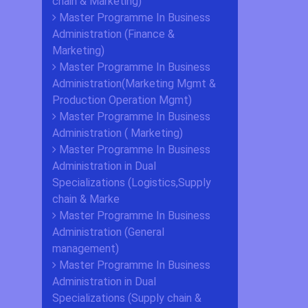
chain & Marketing)
Master Programme In Business
Administration (Finance &
Marketing)
Master Programme In Business
Administration(Marketing Mgmt &
Production Operation Mgmt)
Master Programme In Business
Administration ( Marketing)
Master Programme In Business
Administration in Dual
Specializations (Logistics,Supply
chain & Marke
Master Programme In Business
Administration (General
management)
Master Programme In Business
Administration in Dual
Specializations (Supply chain &