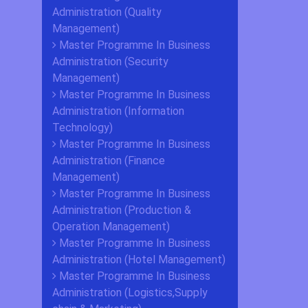
Administration (Quality
Management)
Master Programme In Business
Administration (Security
Management)
Master Programme In Business
Administration (Information
Technology)
Master Programme In Business
Administration (Finance
Management)
Master Programme In Business
Administration (Production &
Operation Management)
Master Programme In Business
Administration (Hotel Management)
Master Programme In Business
Administration (Logistics,Supply