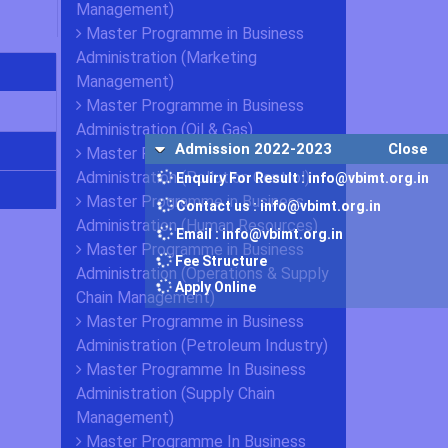
Management)
Master Programme in Business
Administration (Marketing
Management)
Master Programme in Business
Administration (Oil & Gas)
Admission 2022-2023
Close
Master Programme in Business
Administration (Pollution Control)
Enquiry For Result : info@vbimt.org.in
Master Programme in Business
Contact us : info@vbimt.org.in
Administration (Human Resources)
Email : info@vbimt.org.in
Master Programme in Business
Fee Structure
Administration (Operations & Supply
Apply Online
Chain Management)
Master Programme in Business
Administration (Petroleum Industry)
Master Programme In Business
Administration (Supply Chain
Management)
Master Programme In Business