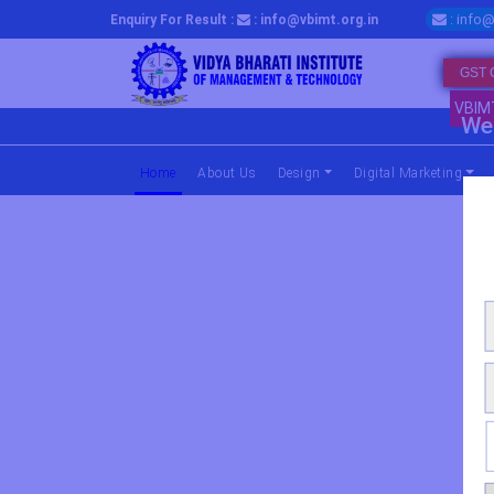
: info@
Enquiry For Result :
: info@vbimt.org.in
GST 
VBIM
We 
Home
(current)
About Us
Design
Digital Marketing
Master Progra