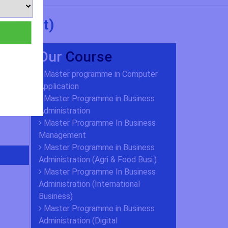
agement)
Our
Course
Master programme in Computer
Application
Master Programme in Business
Administration
Master Programme In Business
Management
Master Programme in Business
Administration (Agri & Food Busi.)
Master Programme In Business
Administration (International
Business)
Master Programme in Business
Administration (Digital