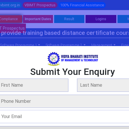
vbimt.org.in
VBIMT Prospectus
100% Financial Assistance
Compliance
Important Dates
Result
Logins
T Prospectus
provide training based distance certificate cou
Software Programme 1
Software Programme 2
Management
Fina
Submit Your Enquiry
mme In Business Administration (gener
WE ARE OVER 20 YEARS OF EXPERIENCE