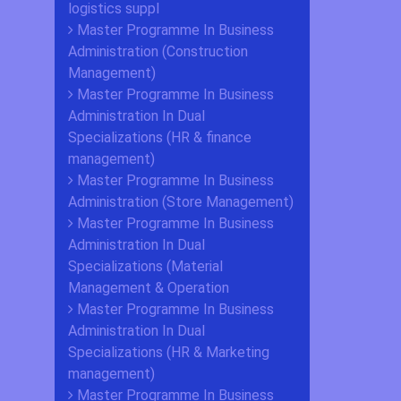
logistics suppl
Master Programme In Business
Administration (Construction
Management)
Master Programme In Business
Administration In Dual
Specializations (HR & finance
management)
Master Programme In Business
Administration (Store Management)
Master Programme In Business
Administration In Dual
Specializations (Material
Management & Operation
Master Programme In Business
Administration In Dual
Specializations (HR & Marketing
management)
Master Programme In Business