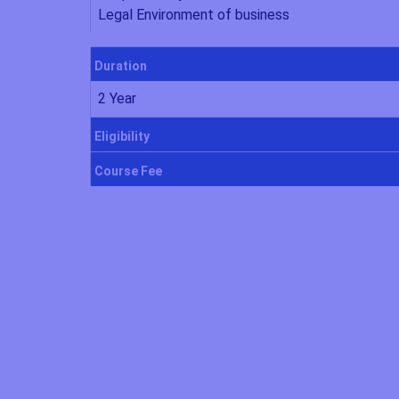
Legal Environment of business
Duration
2 Year
Eligibility
Course Fee