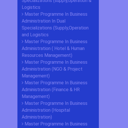
Specializations (supply,operation &
Logistics
Master Programme In Business
Administration In Dual
Specializations (Supply,Operation
and Logistics
Master Programme In Business
Administration ( Hotel & Human
Resources Management)
Master Programme In Business
Administration (NGO & Project
Management)
Master Programme In Business
Administration (Finance & HR
Management)
Master Programme In Business
Administration (Hospital
Administration)
Master Programme In Business