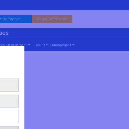
Make Payment
Online Examination
rses
nce Management
Tourism Management
al Management)