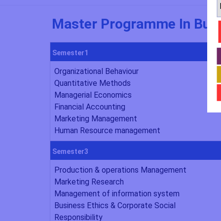
Master Programme In Busi
Semester1
Organizational Behaviour
Quantitative Methods
Managerial Economics
Financial Accounting
Marketing Management
Human Resource management
Semester3
Production & operations Management
Marketing Research
Management of information system
Business Ethics & Corporate Social
Responsibility