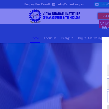
: info@
Enquiry For Result :
: info@vbimt.org.in
GST 
VBIM
We 
Home
(current)
About Us
Design
Digital Marketing