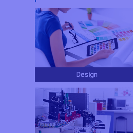
Design