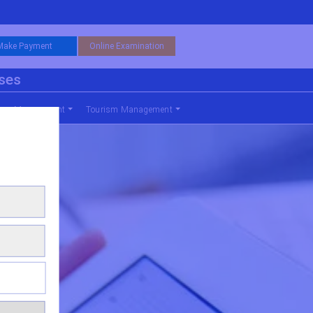
Make Payment
Online Examination
rses
nce Management
Tourism Management