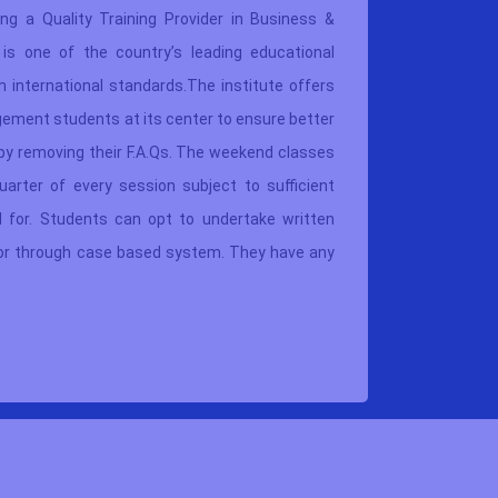
ing a Quality Training Provider in Business &
provide 
is one of the country’s leading educational
manageme
 international standards.The institute offers
“Team Le
ement students at its center to ensure better
busines
by removing their F.A.Qs. The weekend classes
implicat
uarter of every session subject to sufficient
upgrade 
 for. Students can opt to undertake written
where th
 or through case based system. They have any
They can
.
thrice if