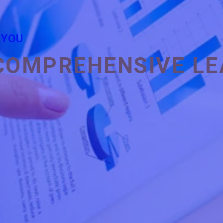
 YOU
COMPREHENSIVE LE