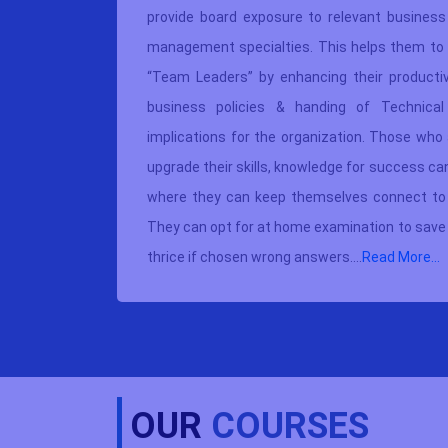
usiness &
provide board exposure to relevant business 
ucational
management specialties. This helps them to 
te offers
“Team Leaders” by enhancing their productivi
re better
business policies & handing of Technical
d classes
implications for the organization. Those who 
ufficient
upgrade their skills, knowledge for success c
 written
where they can keep themselves connect to t
 have any
They can opt for at home examination to save 
thrice if chosen wrong answers....
Read More...
OUR
COURSES