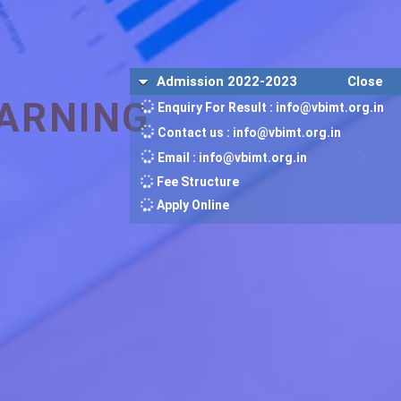
Admission 2022-2023
Close
ARNING
Enquiry For Result : info@vbimt.org.in
Contact us : info@vbimt.org.in
Email : info@vbimt.org.in
Fee Structure
Apply Online