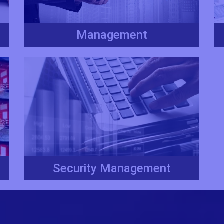
Management
Security Management