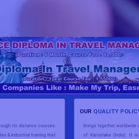
OUR
QUALITY POLIC
rough its distance courses.
Brings together worldwide
s & industrial training that
of Karnataka (India). It i