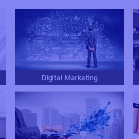
Digital Marketing