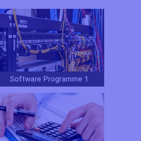
Software Programme 1