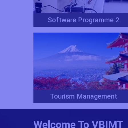
Software Programme 2
Tourism Management
Welcome To VBIMT