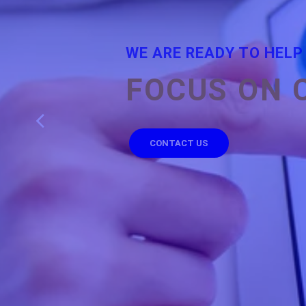
WE ARE READY TO HELP
FOCUS ON 
CONTACT US