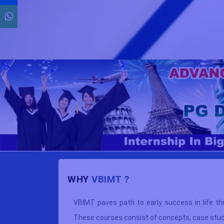
WHY
VBIMT ?
overnment
VBIMT paves path to early success in life th
ion (ISO)
These courses consist of concepts, case studie