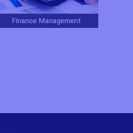
Finance Management