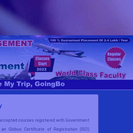
Y
WHY
V
 accepted courses
registered with Government
VBIMT pa
s an Globus Certificate of Registration (ISO)
These co