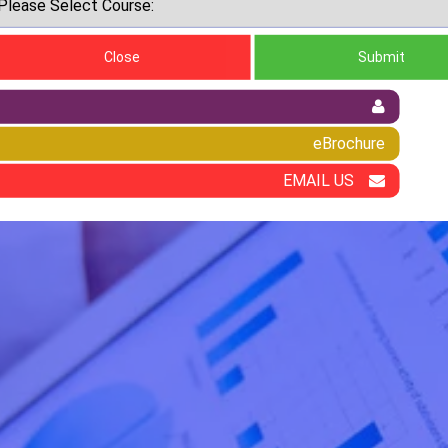
Close
Submit
eBrochure
EMAIL US