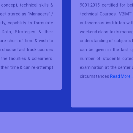
concept, technical skills &
9001:2015 certified
for be
get stared as “Managers” /
technical Courses. VBIMT 
ty, capability to formulate
autonomous institutes with
 Data, Strategies & their
weekend class to its manag
are short of time & wish to
understanding of subjects 
an choose fast track courses
can be given in the last q
he faculties & colearners.
number of students opted
their time & can re-attempt
examination at the center
circumstances
Read More..