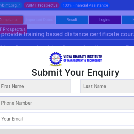
vbimt.org.in
VBIMT Prospectus
100% Financial Assistance
Compliance
Important Dates
Result
Logins
T Prospectus
provide training based distance certificate cou
Software Programme 1
Software Programme 2
Management
Fina
Submit Your Enquiry